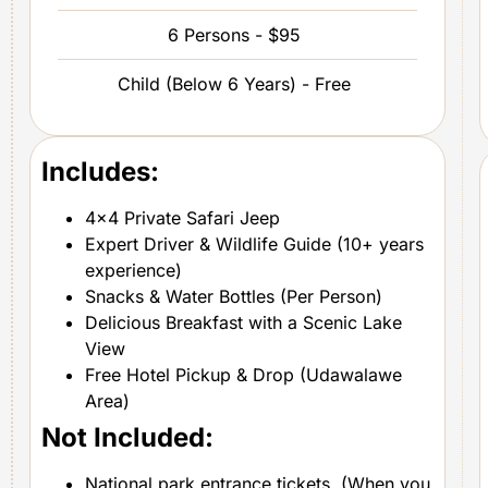
6 Persons - $95
Child (Below 6 Years) - Free
Includes:
4×4 Private Safari Jeep
Expert Driver & Wildlife Guide (10+ years
experience)
Snacks & Water Bottles (Per Person)
Delicious Breakfast with a Scenic Lake
View
Free Hotel Pickup & Drop (Udawalawe
Area)
Not Included:
National park entrance tickets. (When you