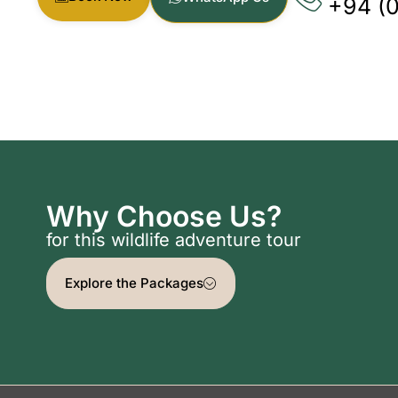
+94 (
Why Choose Us?
for this wildlife adventure tour
Explore the Packages