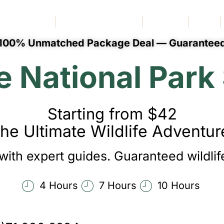
Book Vehicle
Special Routes
More
Blog
100% Unmatched Package Deal — Guarantee
National Park 
Starting from $42
he Ultimate Wildlife Adventur
with expert guides. Guaranteed wildlife
4 Hours
7 Hours
10 Hours