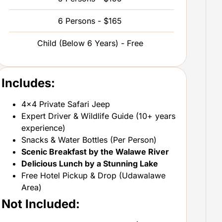
6 Persons - $165
Child (Below 6 Years) - Free
Includes:
4×4 Private Safari Jeep
Expert Driver & Wildlife Guide (10+ years
experience)
Snacks & Water Bottles (Per Person)
Scenic Breakfast by the Walawe River
Delicious Lunch by a Stunning Lake
Free Hotel Pickup & Drop (Udawalawe
Area)
Not Included: