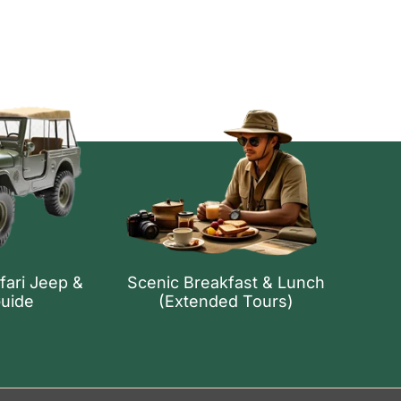
fari Jeep &
Scenic Breakfast & Lunch
Guide
(Extended Tours)