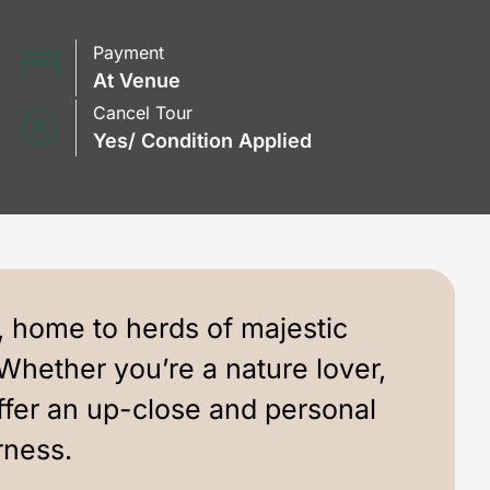
Payment
At Venue
Cancel Tour
Yes/ Condition Applied
, home to herds of majestic
Whether you’re a nature lover,
fer an up-close and personal
rness.