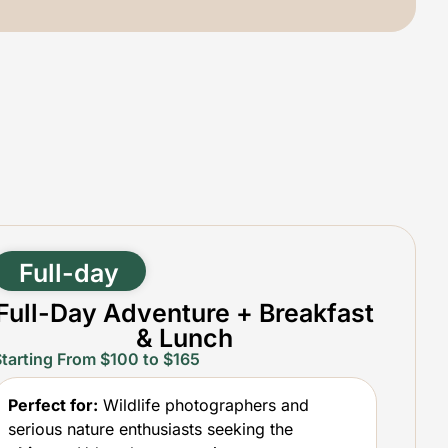
Full-day
Full-Day Adventure + Breakfast
& Lunch
Starting From $100 to $165
Perfect for:
Wildlife photographers and
serious nature enthusiasts seeking the