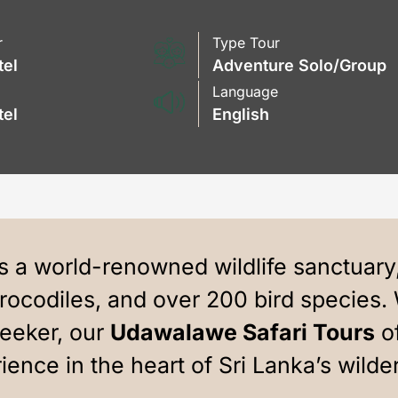
r
Type Tour
tel
Adventure Solo/Group
Language
tel
English
 a world-renowned wildlife sanctuary
crocodiles, and over 200 bird species. 
seeker, our
Udawalawe Safari Tours
of
ience in the heart of Sri Lanka’s wilde