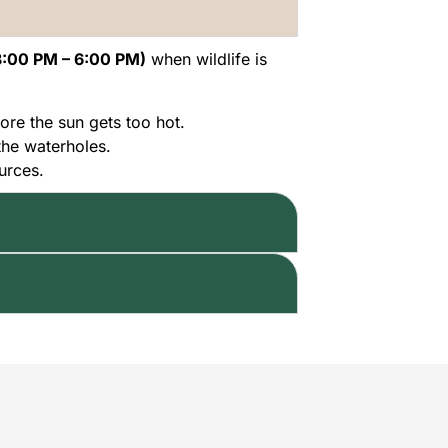
3:00 PM – 6:00 PM)
when wildlife is
ore the sun gets too hot.
the waterholes.
urces.