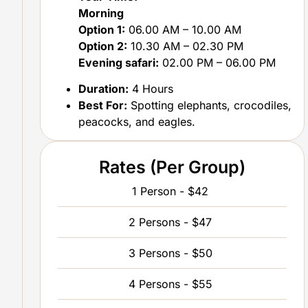
Morning
Option 1:
06.00 AM – 10.00 AM
Option 2:
10.30 AM – 02.30 PM
Evening safari:
02.00 PM – 06.00 PM
Duration:
4 Hours
Best For:
Spotting elephants, crocodiles,
peacocks, and eagles.
Rates (Per Group)
1 Person - $42
2 Persons - $47
3 Persons - $50
4 Persons - $55