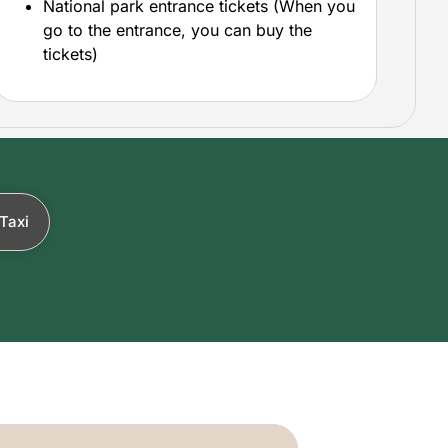
National park entrance tickets (When you
go to the entrance, you can buy the
tickets)
Taxi