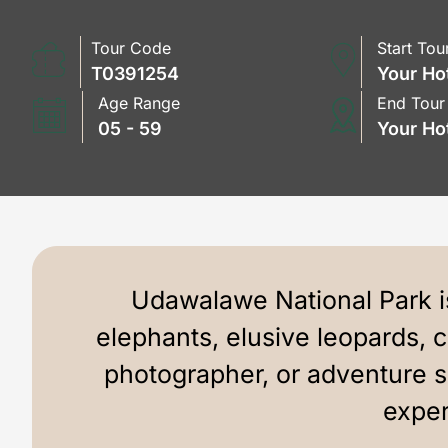
Tour Code
Start Tou
T0391254
Your Ho
Age Range
End Tour
05 - 59
Your Ho
Udawalawe National Park is
elephants, elusive leopards, 
photographer, or adventure 
exper