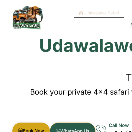
Home
Udawalawe Safari
Udawalawe 
T
Book your private 4×4 safari 
Call Now
Book Now
WhatsApp Us