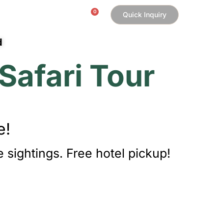
0
Quick Inquiry
My Account
d
Safari Tour
e!
 sightings. Free hotel pickup!