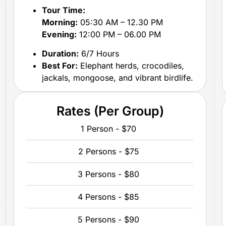
Tour Time:
Morning:
05:30 AM – 12.30 PM
Evening:
12:00 PM – 06.00 PM
Duration:
6/7 Hours
Best For:
Elephant herds, crocodiles,
jackals, mongoose, and vibrant birdlife.
Rates (Per Group)
1 Person - $70
2 Persons - $75
3 Persons - $80
4 Persons - $85
5 Persons - $90