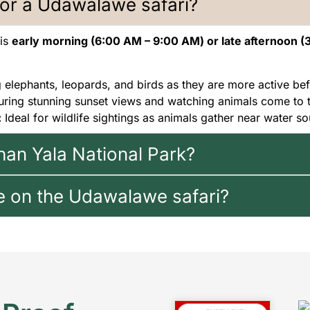
for a Udawalawe safari?
 is
early morning (6:00 AM – 9:00 AM) or late afternoon (
g elephants, leopards, and birds as they are more active bef
uring stunning sunset views and watching animals come to 
:
Ideal for wildlife sightings as animals gather near water so
han Yala National Park?
e on the Udawalawe safari?