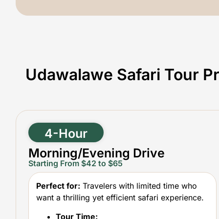
Udawalawe Safari Tour Pr
4-Hour
Morning/Evening Drive
Starting From $42 to $65
Perfect for:
Travelers with limited time who
want a thrilling yet efficient safari experience.
Tour Time: