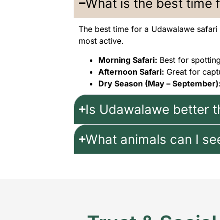
What is the best time 
The best time for a Udawalawe safari
most active.
Morning Safari:
Best for spottin
Afternoon Safari:
Great for capt
Dry Season (May – September)
Is Udawalawe better t
What animals can I se