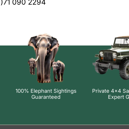
0)71 090 2294
100% Elephant Sightings
Private 4x4 Sa
Guaranteed
Expert 