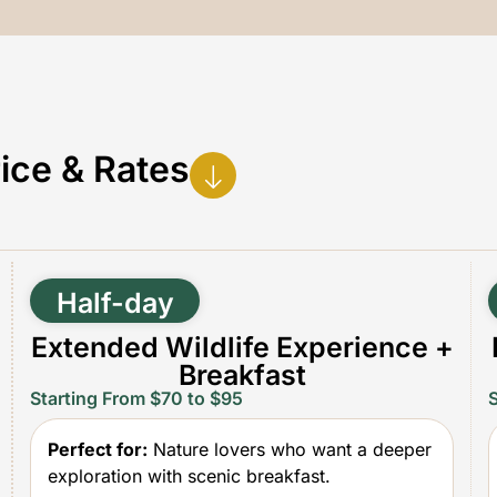
ice & Rates
Half-day
Extended Wildlife Experience +
Breakfast
Starting From $70 to $95
Perfect for:
Nature lovers who want a deeper
exploration with scenic breakfast.