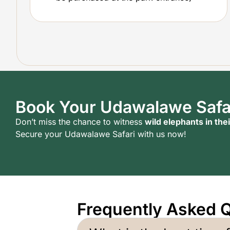
Book Your Udawalawe Safa
Don’t miss the chance to witness
wild elephants in thei
Secure your Udawalawe Safari with us now!
Frequently Asked 