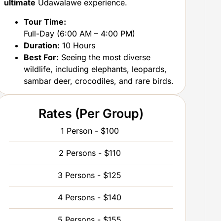
ultimate
Udawalawe experience.
Tour Time:
Full-Day (6:00 AM – 4:00 PM)
Duration:
10 Hours
Best For:
Seeing the most diverse
wildlife, including elephants, leopards,
sambar deer, crocodiles, and rare birds.
Rates (Per Group)
1 Person - $100
2 Persons - $110
3 Persons - $125
4 Persons - $140
5 Persons - $155