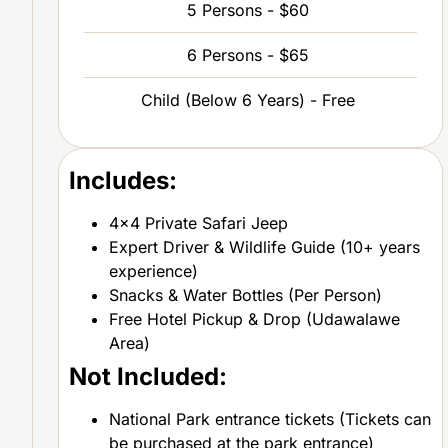
5 Persons - $60
6 Persons - $65
Child (Below 6 Years) - Free
Includes:
4×4 Private Safari Jeep
Expert Driver & Wildlife Guide (10+ years
experience)
Snacks & Water Bottles (Per Person)
Free Hotel Pickup & Drop (Udawalawe
Area)
Not Included:
National Park entrance tickets (Tickets can
be purchased at the park entrance)