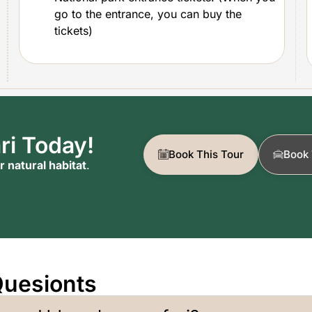
go to the entrance, you can buy the
tickets)
ri Today!
Book This Tour
Book 
r natural habitat
.
Quesionts