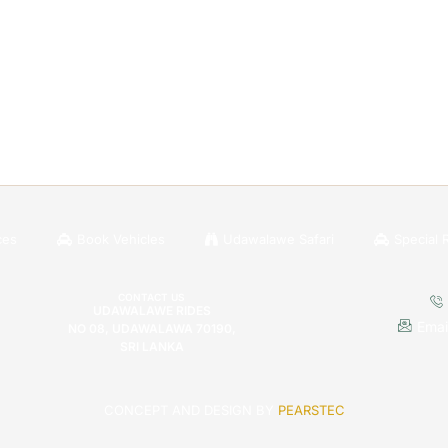
ces
Book Vehicles
Udawalawe Safari
Special 
CONTACT US
UDAWALAWE RIDES
Emai
NO 08, UDAWALAWA 70190,
SRI LANKA
CONCEPT AND DESIGN BY
PEARSTEC