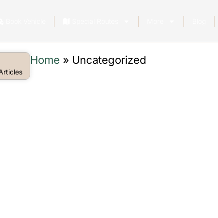
Book Vehicle
Special Routes
More
Blog
Home
»
Uncategorized
rticles