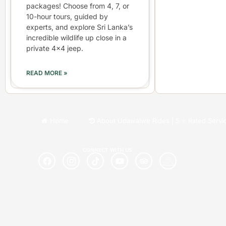
packages! Choose from 4, 7, or
10-hour tours, guided by
experts, and explore Sri Lanka’s
incredible wildlife up close in a
private 4×4 jeep.
READ MORE »
Home
About Udawalwe Rides | 5 ⭐ Rated Servi
CONNECT WITH US