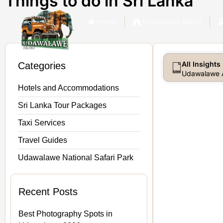
Things to do in Sri Lanka
Home
Udawalawe Safari
All Insights
Categories
Udawalawe A
Hotels and Accommodations
Sri Lanka Tour Packages
Taxi Services
Travel Guides
Udawalawe National Safari Park
Recent Posts
Best Photography Spots in