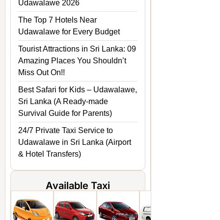
Udawalawe 2026
The Top 7 Hotels Near
Udawalawe for Every Budget
Tourist Attractions in Sri Lanka: 09
Amazing Places You Shouldn’t
Miss Out On!!
Best Safari for Kids – Udawalawe,
Sri Lanka (A Ready-made
Survival Guide for Parents)
24/7 Private Taxi Service to
Udawalawe in Sri Lanka (Airport
& Hotel Transfers)
Available Taxi