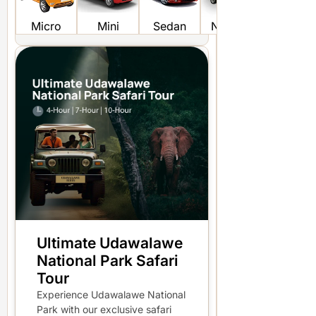
Micro
Mini
Sedan
Non AC
KDH FR
Ultimate Udawalawe
National Park Safari
Tour
Experience Udawalawe National
Park with our exclusive safari