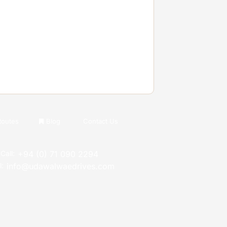
Routes
Blog
Contact Us
Call:
+94 (0) 71 090 2294
l:
info@udawalwaedrives.com