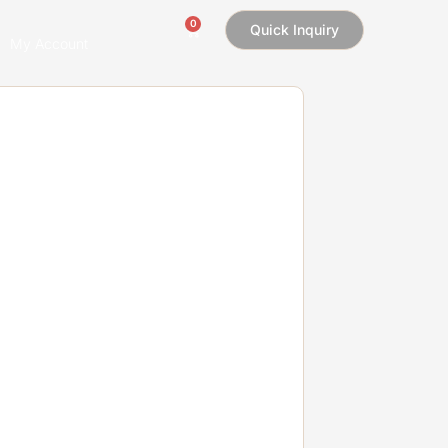
0
Quick Inquiry
My Account