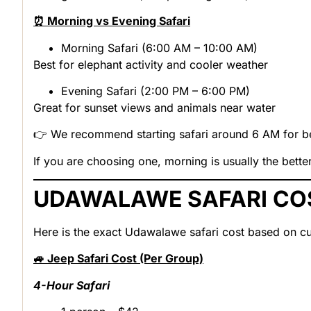
⏰ Morning vs Evening Safari
Morning Safari (6:00 AM – 10:00 AM)
Best for elephant activity and cooler weather
Evening Safari (2:00 PM – 6:00 PM)
Great for sunset views and animals near water
👉 We recommend starting safari around 6 AM for bet
If you are choosing one, morning is usually the bette
UDAWALAWE SAFARI CO
Here is the exact
Udawalawe safari cost
based on cu
🚙 Jeep Safari Cost (Per Group)
4-Hour Safari