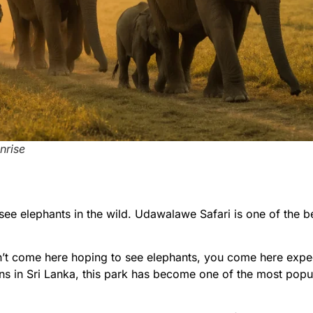
nrise
see elephants in the wild.
Udawalawe Safari is one of the b
t come here hoping to see elephants, you come here expec
ns in Sri Lanka, this park has become one of the most popul