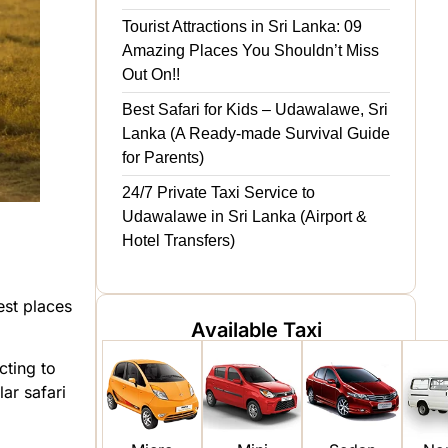
Tourist Attractions in Sri Lanka: 09
Amazing Places You Shouldn’t Miss
Out On!!
Best Safari for Kids – Udawalawe, Sri
Lanka (A Ready-made Survival Guide
for Parents)
24/7 Private Taxi Service to
Udawalawe in Sri Lanka (Airport &
Hotel Transfers)
est places
Available Taxi
ting to
ar safari