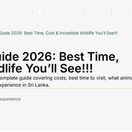
Book Vehicle
Special Routes
More
Blog
ide 2026: Best Time, Cost & Incredible Wildlife You’ll See!!!
ide 2026: Best Time,
life You’ll See!!!
omplete guide covering costs, best time to visit, what anim
xperience in Sri Lanka.
d experience