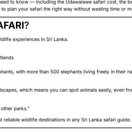
u need to know — including the Udawalawe safari cost, the be
to plan your safari the right way without wasting time or 
AFARI
?
dlife experiences in Sri Lanka.
tlands
ants, with more than 500 elephants living freely in their na
scapes, which means you can spot animals easily, even fr
other parks.”
eliable wildlife destinations in any Sri Lanka safari guide.