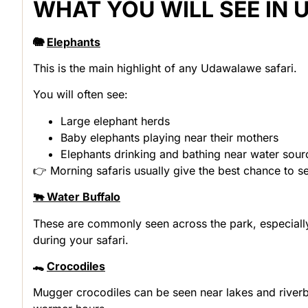
WHAT YOU WILL SEE IN
🐘
Elephants
This is the main highlight of any Udawalawe safari.
You will often see:
Large elephant herds
Baby elephants playing near their mothers
Elephants drinking and bathing near water sour
👉 Morning safaris usually give the best chance to s
🐃 Water Buffalo
These are commonly seen across the park, especiall
during your safari.
🐊
Crocodiles
Mugger crocodiles can be seen near lakes and riverba