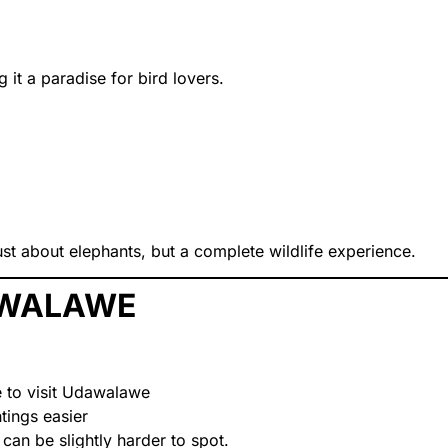
g it a paradise for bird lovers.
st about elephants, but a complete wildlife experience.
DAWALAWE
e to visit Udawalawe
tings easier
 can be slightly harder to spot.