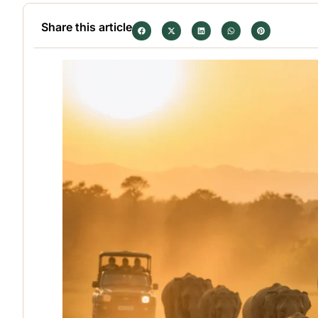
Share this article