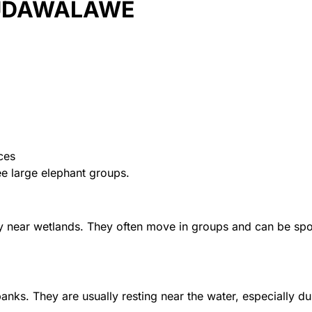
 UDAWALAWE
ces
ee large elephant groups.
y near wetlands. They often move in groups and can be spo
nks. They are usually resting near the water, especially du