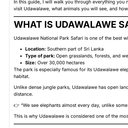
In this guide, I will walk you through everything yo
visit Udawalawe, what animals you will see, and how 
WHAT IS UDAWALAWE S
Udawalawe National Park Safari is one of the best wil
Location:
Southern part of Sri Lanka
Type of park:
Open grasslands, forests, and we
Size:
Over 30,000 hectares
The park is especially famous for its Udawalawe eleph
habitat.
Unlike dense jungle parks, Udawalawe has open land
distance.
👉 “We see elephants almost every day, unlike some 
This is why Udawalawe is considered one of the most r