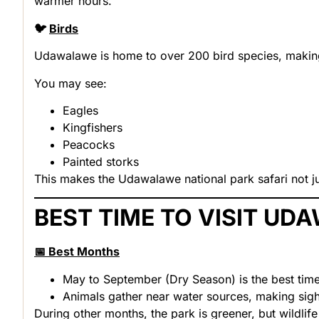
warmer hours.
🐦
Birds
Udawalawe is home to over 200 bird species
, makin
You may see:
Eagles
Kingfishers
Peacocks
Painted storks
This makes the Udawalawe national park safari not ju
BEST TIME TO VISIT U
📅 Best Months
May to September (Dry Season) is the best tim
Animals gather near water sources, making sigh
During other months, the park is greener, but wildlife