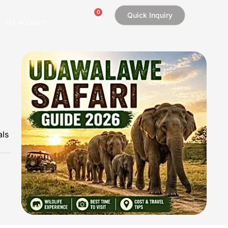
0
Quick Inquiry
My Account
als