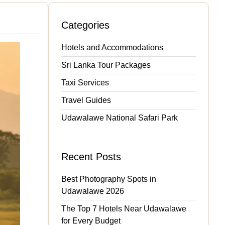
Categories
Hotels and Accommodations
Sri Lanka Tour Packages
Taxi Services
Travel Guides
Udawalawe National Safari Park
Recent Posts
Best Photography Spots in
Udawalawe 2026
The Top 7 Hotels Near Udawalawe
for Every Budget