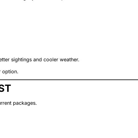
ter sightings and cooler weather.
r option.
ST
rrent packages.