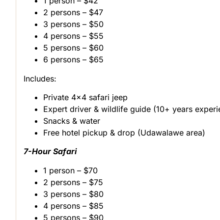
1 person – $42
2 persons – $47
3 persons – $50
4 persons – $55
5 persons – $60
6 persons – $65
Includes:
Private 4×4 safari jeep
Expert driver & wildlife guide (10+ years exper
Snacks & water
Free hotel pickup & drop (Udawalawe area)
7-Hour Safari
1 person – $70
2 persons – $75
3 persons – $80
4 persons – $85
5 persons – $90