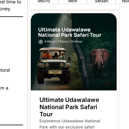
Micro
Mini
Sedan
No
st time to
money.
tural
om a
Ultimate Udawalawe
National Park Safari
Tour
Experience Udawalawe National
Park with our exclusive safari