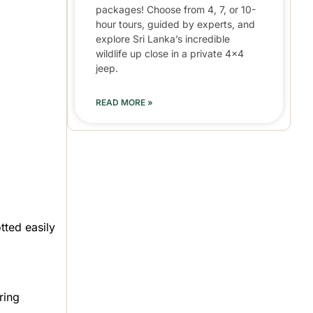
packages! Choose from 4, 7, or 10-
hour tours, guided by experts, and
explore Sri Lanka’s incredible
wildlife up close in a private 4×4
jeep.
READ MORE »
tted easily
ring