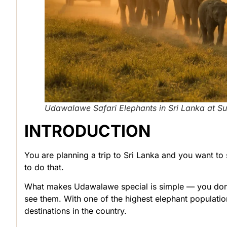
Udawalawe Safari Elephants in Sri Lanka at Su
INTRODUCTION
You are planning a trip to Sri Lanka and you want to 
to do that.
What makes Udawalawe special is simple — you don’
see them. With one of the highest elephant populatio
destinations in the country.