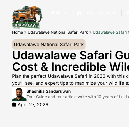
Home
Udawalawe Safari
Home
»
Udawalawe National Safari Park
»
Udawalawe Safari Gu
Udawalawe National Safari Park
Udawalawe Safari Gu
Cost & Incredible Wild
Plan the perfect Udawalawe Safari in 2026 with this c
you’ll see, and expert tips to maximize your wildlife e
Shashika Sandaruwan
Tour Guide and tour article write with 10 years of fiel
April 27, 2026